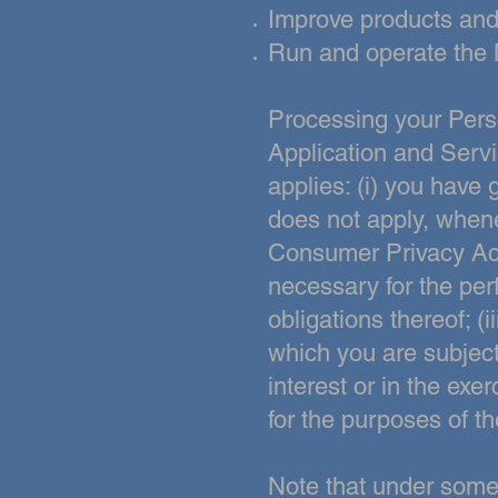
Improve products and
Run and operate the 
Processing your Pers
Application and Servi
applies:
(i) you have 
does
not apply, whene
Consumer Privacy Ac
necessary for the per
obligations thereof; (
which you are subject
interest or in the exer
for the purposes of th
Note that under some 