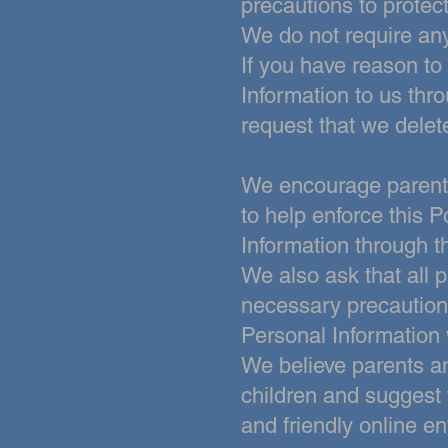
precautions to protect
We do not require any
If you have reason to
Information to us thr
request that we delet
We encourage parents 
to help enforce this P
Information through t
We also
ask that all 
necessary precautions
Personal Information 
We believe parents a
children and suggest t
and friendly online e