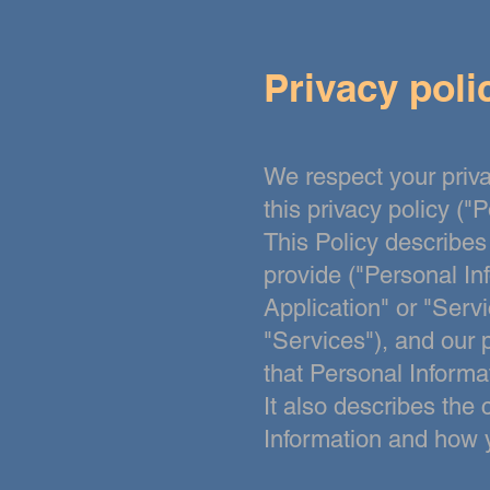
Privacy poli
We respect your priva
this privacy policy ("P
This Policy
describes
provide ("Personal In
Application" or "Servi
"Services"), and our p
that Personal Informa
It also describes the
Information and how 