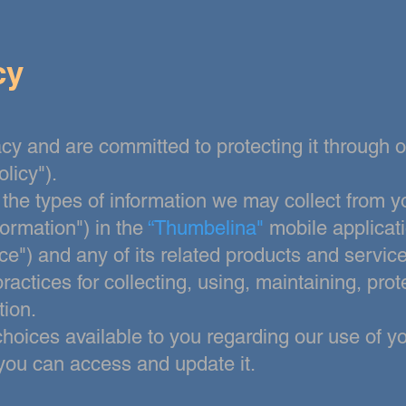
cy
cy and are committed to protecting it through 
olicy").
 the types of information we may collect from y
formation") in the
“Thumbelina"
mobile applicat
ce") and any of its related products and services
ractices for collecting, using, maintaining, prot
tion.
 choices
available to you regarding our use of y
you can access and update it.