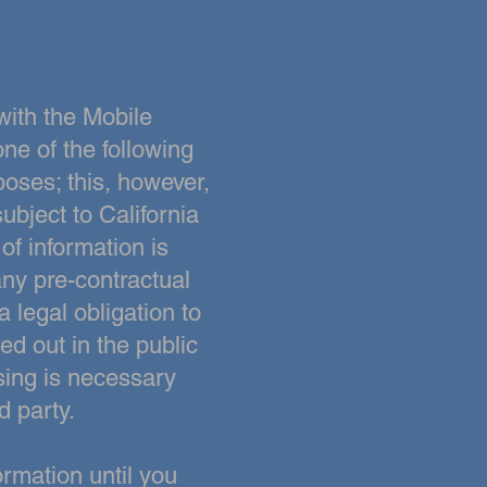
with the Mobile
ne of the following
poses; this, however,
ubject to California
 of information is
ny pre-contractual
a legal obligation to
ied out in the public
essing is necessary
d party.
rmation until you