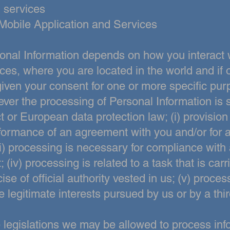
 services
Mobile Application and Services
onal Information depends on how you interact 
ces, where you are located in the world and if o
given your consent for one or more specific pur
ver the processing of Personal Information is s
t or European data
protection law; (i) provision
formance of an agreement with you and/or for a
iii) processing is necessary for compliance with 
; (iv) processing is
related to a task that is carr
cise of official authority vested in us; (v) proc
e legitimate interests pursued by us or by a thir
legislations we may be allowed to process info