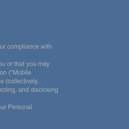
our compliance with
ou or that you may
ion ("Mobile
 (collectively,
ecting, and disclosing
our Personal