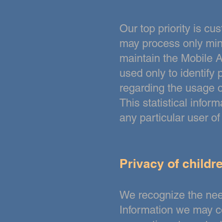
Our top priority is c
may process only mini
maintain the Mobile A
used
only to identify
regarding the usage o
This statistical infor
any particular user o
Privacy of childr
We recognize the need
Information we may c