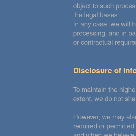
object to such proces
the legal bases.
In any case, we will b
processing, and in par
or contractual requir
Disclosure of inf
To maintain the highes
extent, we do not sh
However, we may also 
required or permitted
and when we believe in