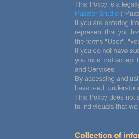
This Policy is a lega
Puzzler Studio
("Puzz
If you are entering in
represent that you ha
the terms "User", "you"
If you do not have suc
you must not accept 
and Services.
By accessing and usi
have
read, understood
This Policy does not 
to individuals that w
Collection of inf