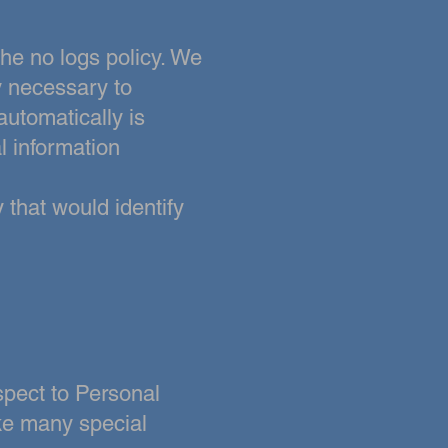
the no logs policy. We
y necessary to
automatically is
al information
 that would identify
spect to Personal
ke many special