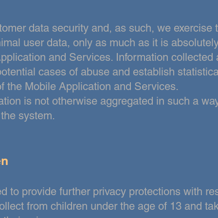
ustomer data security and, as such, we exercise 
mal user data, only as much as it is absolutel
pplication and Services. Information collected 
 potential cases of abuse and establish statistic
f the Mobile Application and Services.
mation is not otherwise aggregated in such a way
f the system.
en
 to provide further privacy protections with re
ollect from children under
the age of 13 and ta