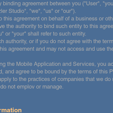
lly binding agreement between you ("User", "you
ler Studio", "we", "us" or
"our").
to this agreement on behalf of a business or othe
ve the authority to bind such entity to this agr
 or "your" shall refer to such entity.
h authority, or if you do not agree with the ter
this agreement and may not access and use
th
ng the Mobile Application and Services, you a
, and agree to be bound by the terms of this Po
apply to the practices of companies that we
do 
e do not emplov or manage.
ormation