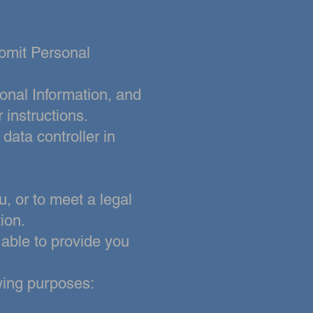
ubmit Personal
onal Information, and
 instructions.
a data
controller in
, or to meet a legal
ion.
 able to provide you
owing purposes: