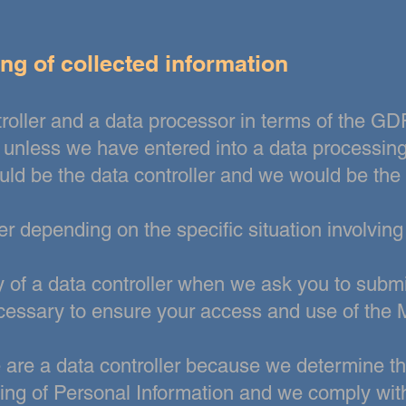
ng of collected information
troller and a data processor in terms of the 
, unless we have entered
into a data processin
ld be the data controller and we would be the
er depending on the specific situation involvin
 of a data controller
when we ask you to submi
ecessary to ensure your access and use of the 
e are a data controller because we determine 
ng of Personal Information and we comply with 