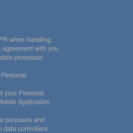
GDPR when handling
g agreement with you
 data processor.
g Personal
t your Personal
Mobile Application
the purposes and
data controllers'