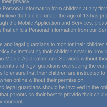
 their privacy.
 Personal Information from children at
any tim
 believe that a child under the age of 13 has p
ough the Mobile
Application and Services, pleas
e that child's Personal Information from our Ser
and legal guardians to monitor their children'
olicy by instructing
their children never to prov
he Mobile Application and Services without thei
parents and legal guardians overseeing the care
 to ensure that their children
are instructed to
when online without their permission.
nd legal guardians
should be involved in the onli
hat parents do their best to provide their child
nvironment.