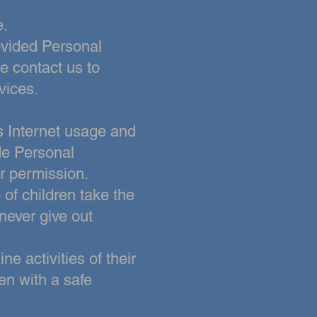
e.
rovided Personal
e contact us to
vices.
s Internet usage and
ide Personal
r permission.
 of children take the
 never give out
ne activities of their
ren with a safe