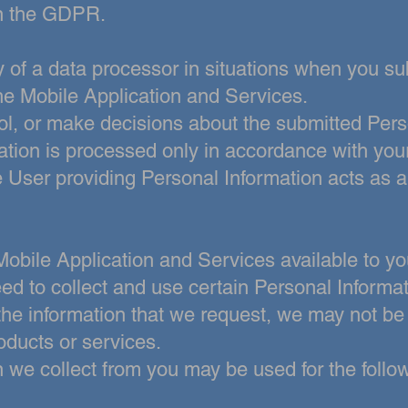
 in the GDPR.
y of a data processor in situations when you s
the Mobile Application and
Services.
l, or make decisions about the submitted Pers
ation is
processed only in accordance with your
e User providing Personal Information acts as 
Mobile Application and Services available to you
ed to collect and use
certain Personal Informat
 the information that we request, we may not be
oducts or services.
n we collect from you may be used for the foll