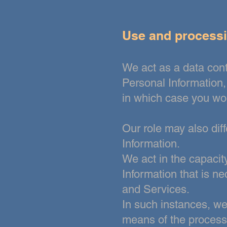
Use and processi
We act as a data con
Personal Information
in which case you wou
Our role may also diff
Information.
We act in the capacity
Information that is n
and
Services.
In such instances, w
means of the processi