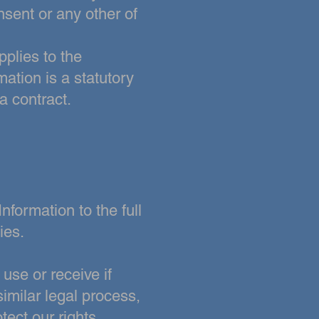
nsent or any other of
pplies to the
mation is a statutory
a contract.
nformation to the full
ies.
use or receive if
imilar legal process,
tect our rights,