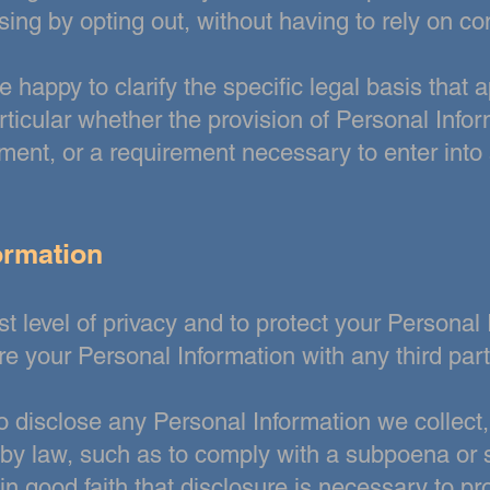
sing by opting out,
without having to rely on co
e happy to clarify the specific legal basis that
a
ticular whether the provision of Personal Infor
ement, or
a requirement necessary to enter into 
ormation
t level of privacy and to protect your Personal I
are your Personal
Information with any third part
disclose any Personal Information we collect, 
 by law, such as to comply
with a subpoena or s
 good faith that disclosure is necessary to pro