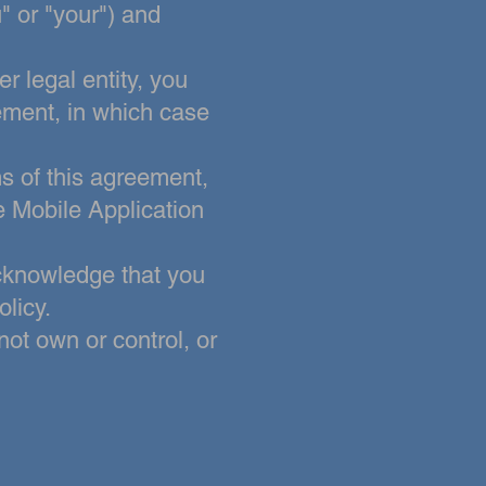
" or "your") and
r legal entity, you
eement, in which case
ms of this agreement,
e Mobile Application
cknowledge that you
licy.
not own or control, or