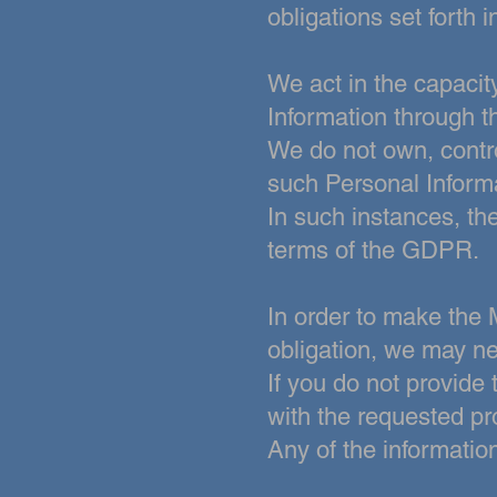
obligations set forth
We act in the capacit
Information through 
We do not own, contro
such Personal Inform
In such instances, th
terms of the GDPR.
In order to make the 
obligation, we may ne
If you do not provide
with the
requested pr
Any of the informatio